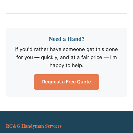
Need a Hand?
If you'd rather have someone get this done
for you — quickly, and at a fair price — I'm
happy to help.
Request a Free Quote
RC&G Handyman Services