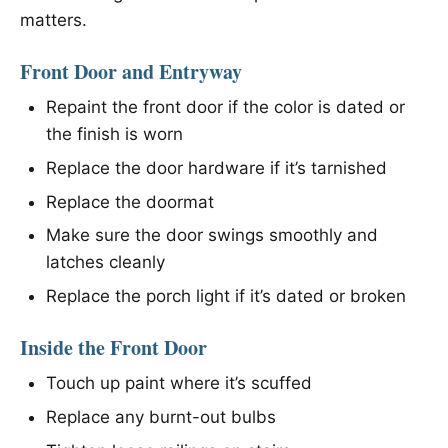
matters.
Front Door and Entryway
Repaint the front door if the color is dated or
the finish is worn
Replace the door hardware if it’s tarnished
Replace the doormat
Make sure the door swings smoothly and
latches cleanly
Replace the porch light if it’s dated or broken
Inside the Front Door
Touch up paint where it’s scuffed
Replace any burnt-out bulbs