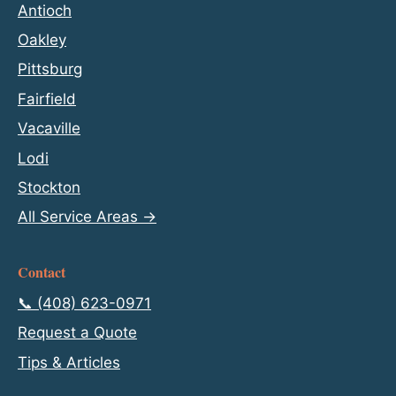
Antioch
Oakley
Pittsburg
Fairfield
Vacaville
Lodi
Stockton
All Service Areas →
Contact
📞 (408) 623-0971
Request a Quote
Tips & Articles