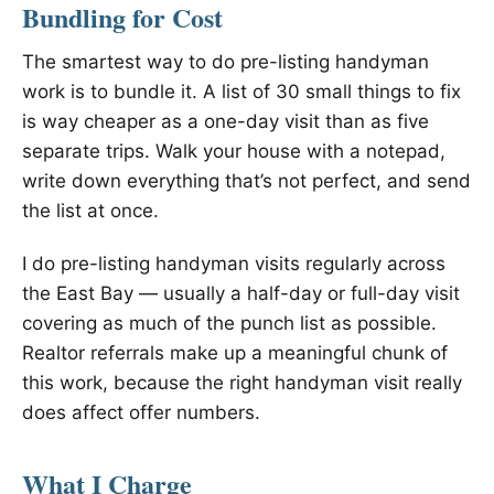
Bundling for Cost
The smartest way to do pre-listing handyman
work is to bundle it. A list of 30 small things to fix
is way cheaper as a one-day visit than as five
separate trips. Walk your house with a notepad,
write down everything that’s not perfect, and send
the list at once.
I do pre-listing handyman visits regularly across
the East Bay — usually a half-day or full-day visit
covering as much of the punch list as possible.
Realtor referrals make up a meaningful chunk of
this work, because the right handyman visit really
does affect offer numbers.
What I Charge