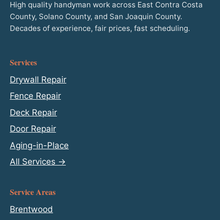
High quality handyman work across East Contra Costa
County, Solano County, and San Joaquin County.
Decades of experience, fair prices, fast scheduling.
Services
Drywall Repair
Fence Repair
Deck Repair
Door Repair
Aging-in-Place
All Services →
Service Areas
Brentwood