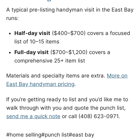
A typical pre-listing handyman visit in the East Bay
runs:
Half-day visit
($400–$700) covers a focused
list of 10–15 items
Full-day visit
($700–$1,200) covers a
comprehensive 25+ item list
Materials and specialty items are extra.
More on
East Bay handyman pricing
.
If you’re getting ready to list and you’d like me to
walk through with you and quote the punch list,
send me a quick note
or call (408) 623-0971.
#home selling
#punch list
#east bay