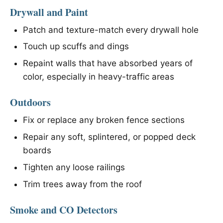
Drywall and Paint
Patch and texture-match every drywall hole
Touch up scuffs and dings
Repaint walls that have absorbed years of
color, especially in heavy-traffic areas
Outdoors
Fix or replace any broken fence sections
Repair any soft, splintered, or popped deck
boards
Tighten any loose railings
Trim trees away from the roof
Smoke and CO Detectors