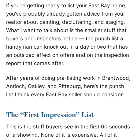
If you’re getting ready to list your East Bay home,
you’ve probably already gotten advice from your
realtor about painting, decluttering, and staging.
What I want to talk about is the smaller stuff that
buyers and inspectors notice — the punch list a
handyman can knock out in a day or two that has
an outsized effect on offers and on the inspection
report that comes after.
After years of doing pre-listing work in Brentwood,
Antioch, Oakley, and Pittsburg, here’s the punch
list I think every East Bay seller should consider.
The “First Impression” List
This is the stuff buyers see in the first 60 seconds
of a showing. None of it is expensive. All of it