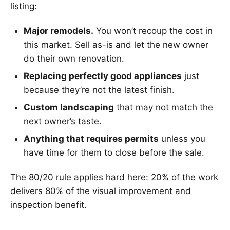
listing:
Major remodels.
You won’t recoup the cost in
this market. Sell as-is and let the new owner
do their own renovation.
Replacing perfectly good appliances
just
because they’re not the latest finish.
Custom landscaping
that may not match the
next owner’s taste.
Anything that requires permits
unless you
have time for them to close before the sale.
The 80/20 rule applies hard here: 20% of the work
delivers 80% of the visual improvement and
inspection benefit.