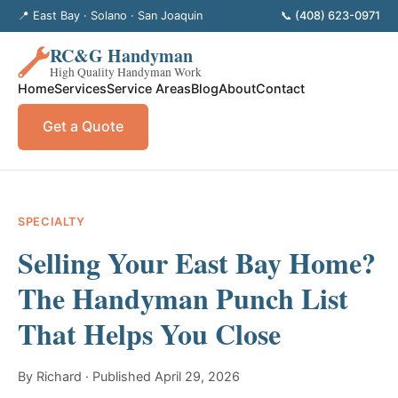
📍 East Bay · Solano · San Joaquin
📞 (408) 623-0971
RC&G Handyman
High Quality Handyman Work
Home
Services
Service Areas
Blog
About
Contact
Get a Quote
SPECIALTY
Selling Your East Bay Home?
The Handyman Punch List
That Helps You Close
By Richard · Published April 29, 2026