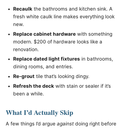
Recaulk
the bathrooms and kitchen sink. A
fresh white caulk line makes everything look
new.
Replace cabinet hardware
with something
modern. $200 of hardware looks like a
renovation.
Replace dated light fixtures
in bathrooms,
dining rooms, and entries.
Re-grout
tile that’s looking dingy.
Refresh the deck
with stain or sealer if it’s
been a while.
What I’d Actually Skip
A few things I’d argue
against
doing right before