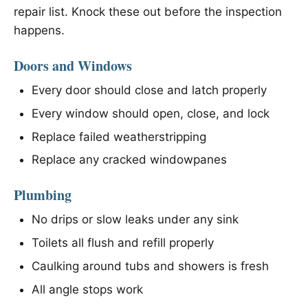
repair list. Knock these out before the inspection
happens.
Doors and Windows
Every door should close and latch properly
Every window should open, close, and lock
Replace failed weatherstripping
Replace any cracked windowpanes
Plumbing
No drips or slow leaks under any sink
Toilets all flush and refill properly
Caulking around tubs and showers is fresh
All angle stops work