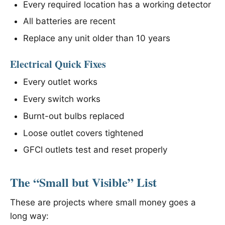
Every required location has a working detector
All batteries are recent
Replace any unit older than 10 years
Electrical Quick Fixes
Every outlet works
Every switch works
Burnt-out bulbs replaced
Loose outlet covers tightened
GFCI outlets test and reset properly
The “Small but Visible” List
These are projects where small money goes a
long way: