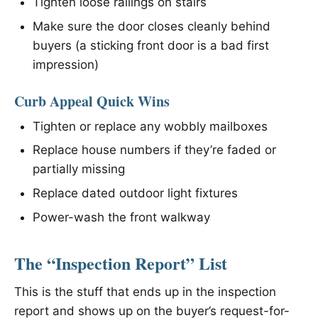
Tighten loose railings on stairs
Make sure the door closes cleanly behind
buyers (a sticking front door is a bad first
impression)
Curb Appeal Quick Wins
Tighten or replace any wobbly mailboxes
Replace house numbers if they’re faded or
partially missing
Replace dated outdoor light fixtures
Power-wash the front walkway
The “Inspection Report” List
This is the stuff that ends up in the inspection
report and shows up on the buyer’s request-for-