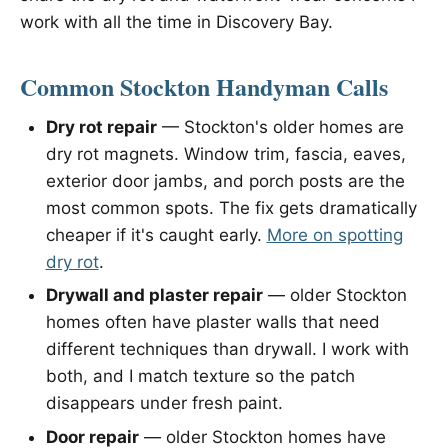
work with all the time in Discovery Bay.
Common Stockton Handyman Calls
Dry rot repair
— Stockton's older homes are
dry rot magnets. Window trim, fascia, eaves,
exterior door jambs, and porch posts are the
most common spots. The fix gets dramatically
cheaper if it's caught early.
More on spotting
dry rot
.
Drywall and plaster repair
— older Stockton
homes often have plaster walls that need
different techniques than drywall. I work with
both, and I match texture so the patch
disappears under fresh paint.
Door repair
— older Stockton homes have