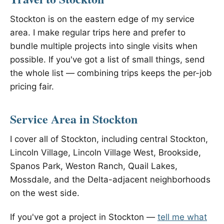
Stockton is on the eastern edge of my service
area. I make regular trips here and prefer to
bundle multiple projects into single visits when
possible. If you've got a list of small things, send
the whole list — combining trips keeps the per-job
pricing fair.
Service Area in Stockton
I cover all of Stockton, including central Stockton,
Lincoln Village, Lincoln Village West, Brookside,
Spanos Park, Weston Ranch, Quail Lakes,
Mossdale, and the Delta-adjacent neighborhoods
on the west side.
If you've got a project in Stockton —
tell me what