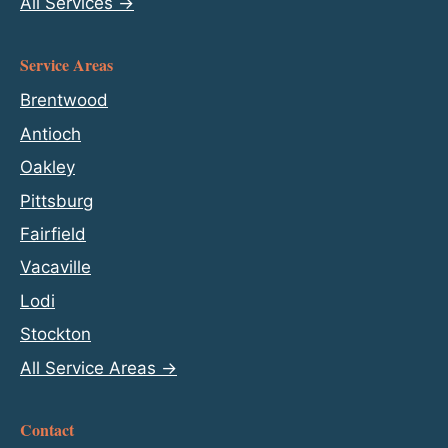
All Services →
Service Areas
Brentwood
Antioch
Oakley
Pittsburg
Fairfield
Vacaville
Lodi
Stockton
All Service Areas →
Contact