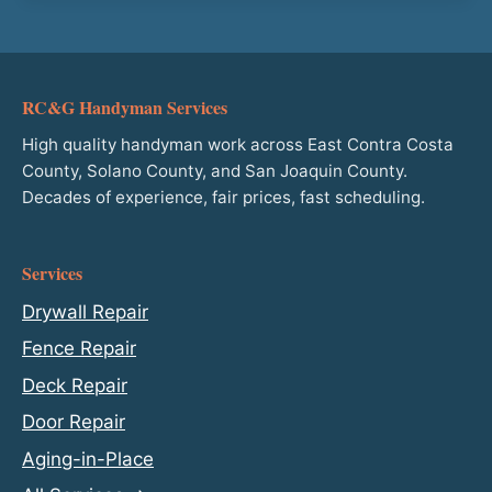
RC&G Handyman Services
High quality handyman work across East Contra Costa
County, Solano County, and San Joaquin County.
Decades of experience, fair prices, fast scheduling.
Services
Drywall Repair
Fence Repair
Deck Repair
Door Repair
Aging-in-Place