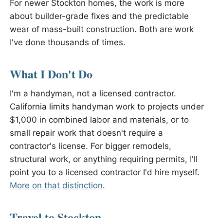
For newer Stockton homes, the work is more
about builder-grade fixes and the predictable
wear of mass-built construction. Both are work
I've done thousands of times.
What I Don't Do
I'm a handyman, not a licensed contractor.
California limits handyman work to projects under
$1,000 in combined labor and materials, or to
small repair work that doesn't require a
contractor's license. For bigger remodels,
structural work, or anything requiring permits, I'll
point you to a licensed contractor I'd hire myself.
More on that distinction
.
Travel to Stockton