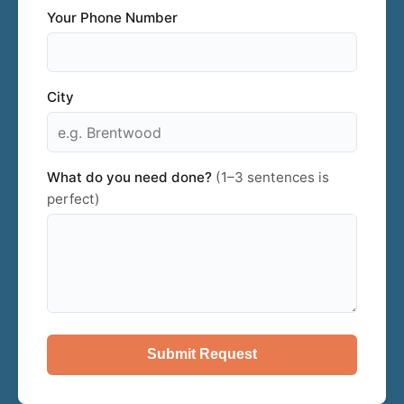
Your Phone Number
City
What do you need done?
(1–3 sentences is
perfect)
Submit Request