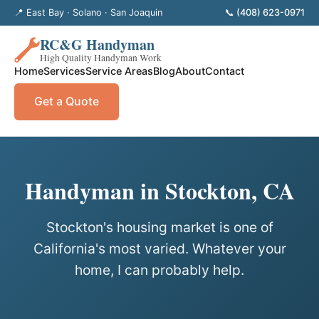
📍 East Bay · Solano · San Joaquin
📞 (408) 623-0971
RC&G Handyman
High Quality Handyman Work
Home
Services
Service Areas
Blog
About
Contact
Get a Quote
Handyman in Stockton, CA
Stockton's housing market is one of
California's most varied. Whatever your
home, I can probably help.