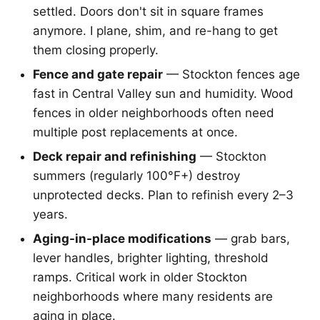
settled. Doors don't sit in square frames
anymore. I plane, shim, and re-hang to get
them closing properly.
Fence and gate repair
— Stockton fences age
fast in Central Valley sun and humidity. Wood
fences in older neighborhoods often need
multiple post replacements at once.
Deck repair and refinishing
— Stockton
summers (regularly 100°F+) destroy
unprotected decks. Plan to refinish every 2–3
years.
Aging-in-place modifications
— grab bars,
lever handles, brighter lighting, threshold
ramps. Critical work in older Stockton
neighborhoods where many residents are
aging in place.