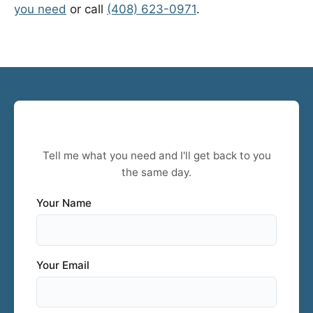
you need
or call
(408) 623-0971
.
Stockton Project? Let's Talk.
Tell me what you need and I'll get back to you
the same day.
Your Name
Your Email