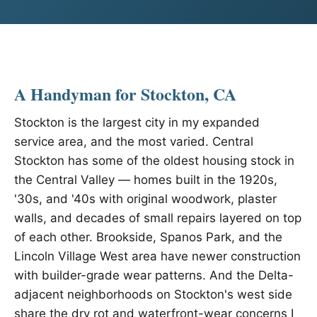
A Handyman for Stockton, CA
Stockton is the largest city in my expanded
service area, and the most varied. Central
Stockton has some of the oldest housing stock in
the Central Valley — homes built in the 1920s,
'30s, and '40s with original woodwork, plaster
walls, and decades of small repairs layered on top
of each other. Brookside, Spanos Park, and the
Lincoln Village West area have newer construction
with builder-grade wear patterns. And the Delta-
adjacent neighborhoods on Stockton's west side
share the dry rot and waterfront-wear concerns I