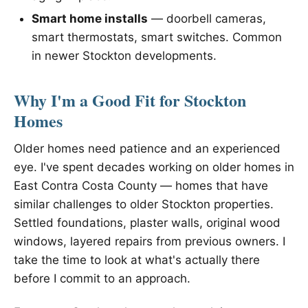
Smart home installs
— doorbell cameras,
smart thermostats, smart switches. Common
in newer Stockton developments.
Why I'm a Good Fit for Stockton
Homes
Older homes need patience and an experienced
eye. I've spent decades working on older homes in
East Contra Costa County — homes that have
similar challenges to older Stockton properties.
Settled foundations, plaster walls, original wood
windows, layered repairs from previous owners. I
take the time to look at what's actually there
before I commit to an approach.