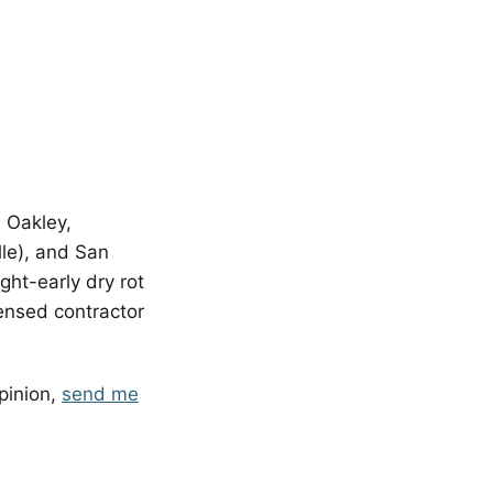
, Oakley,
lle), and San
ht-early dry rot
licensed contractor
pinion,
send me