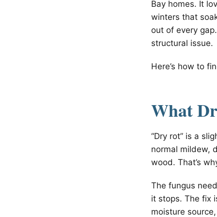
Bay homes. It lo
winters that so
out of every gap.
structural issue.
Here’s how to fin
What Dry
“Dry rot” is a sl
normal mildew, d
wood. That’s why
The fungus needs
it stops. The fix
moisture source,