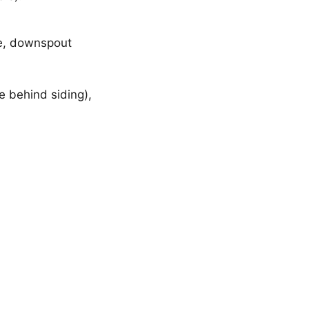
ge, downspout
le behind siding),