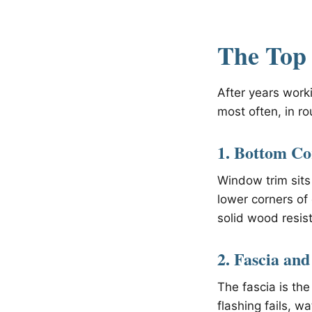
The Top 
After years work
most often, in ro
1. Bottom Co
Window trim sits
lower corners of
solid wood resist
2. Fascia and
The fascia is the
flashing fails, w