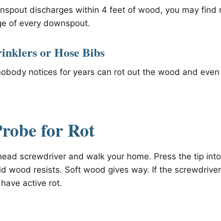
pout discharges within 4 feet of wood, you may find r
ge of every downspout.
rinklers or Hose Bibs
nobody notices for years can rot out the wood and even
robe for Rot
-head screwdriver and walk your home. Press the tip int
id wood resists. Soft wood gives way. If the screwdriver
have active rot.