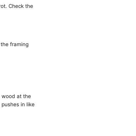
ot. Check the
 the framing
o wood at the
 pushes in like