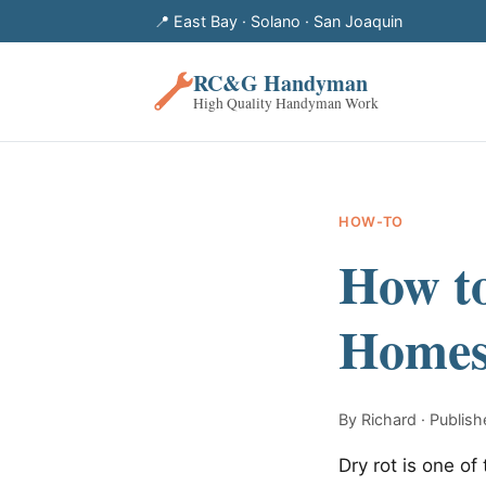
📍 East Bay · Solano · San Joaquin
RC&G Handyman
High Quality Handyman Work
HOW-TO
How to
Homes 
By Richard · Publi
Dry rot is one 