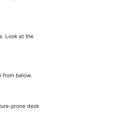
. Look at the
up from below.
ilure-prone deck