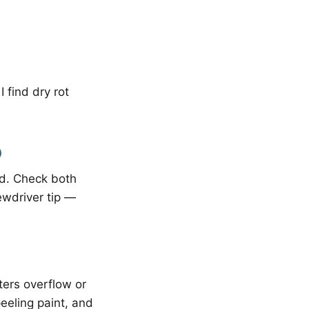
 find dry rot
)
nd. Check both
ewdriver tip —
ters overflow or
peeling paint, and