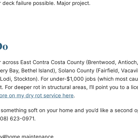
 deck failure possible. Major project.
Do
air across East Contra Costa County (Brentwood, Antioch
ery Bay, Bethel Island), Solano County (Fairfield, Vacavi
Lodi, Stockton). For under-$1,000 jobs (which most caug
 fit. For deeper rot in structural areas, I’ll point you to a 
re on my dry rot service here
.
d something soft on your home and you’d like a second o
408) 623-0971.
y
#home maintenance