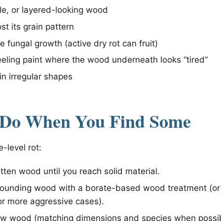
tle, or layered-looking wood
st its grain pattern
 fungal growth (active dry rot can fruit)
eling paint where the wood underneath looks “tired”
in irregular shapes
 Do When You Find Some
e-level rot:
tten wood until you reach solid material.
rrounding wood with a borate-based wood treatment (or
or more aggressive cases).
ew wood (matching dimensions and species when possib