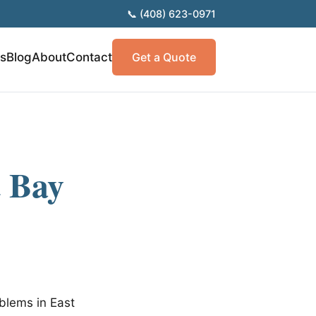
📞 (408) 623-0971
as
Blog
About
Contact
Get a Quote
t Bay
blems in East