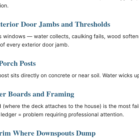
ion.
terior Door Jambs and Thresholds
windows — water collects, caulking fails, wood softens
of every exterior door jamb.
Porch Posts
 post sits directly on concrete or near soil. Water wicks 
ger Boards and Framing
 (where the deck attaches to the house) is the most fa
ledger = problem requiring professional attention.
 Trim Where Downspouts Dump