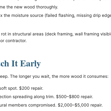
ime the new wood thoroughly.
fix the moisture source (failed flashing, missing drip ed
 rot in structural areas (deck framing, wall framing visib
or contractor.
h It Early
sleep. The longer you wait, the more wood it consumes:
oft spot. $200 repair.
ection spreading along trim. $500–$800 repair.
ural members compromised. $2,000–$5,000 repair.