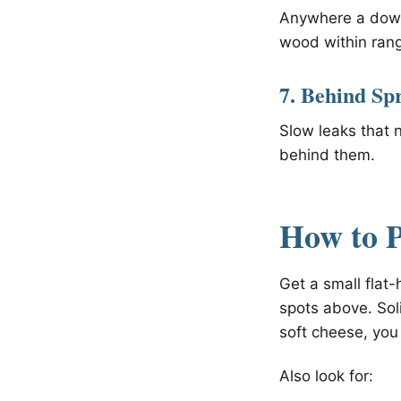
Anywhere a downs
wood within ran
7. Behind Sp
Slow leaks that 
behind them.
How to P
Get a small flat
spots above. Sol
soft cheese, you 
Also look for: