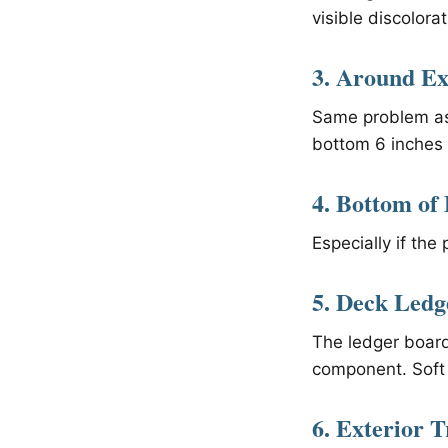
visible discolorat
3. Around Ex
Same problem as 
bottom 6 inches 
4. Bottom of 
Especially if the
5. Deck Led
The ledger board
component. Soft 
6. Exterior