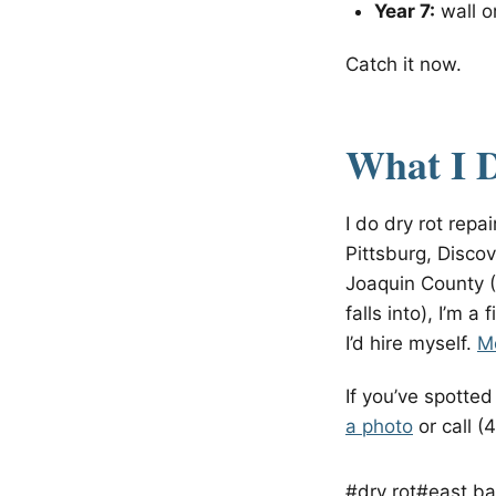
Year 7:
wall or
Catch it now.
What I 
I do dry rot rep
Pittsburg, Discov
Joaquin County (
falls into), I’m a
I’d hire myself.
Mo
If you’ve spotte
a photo
or call (
#dry rot
#east ba