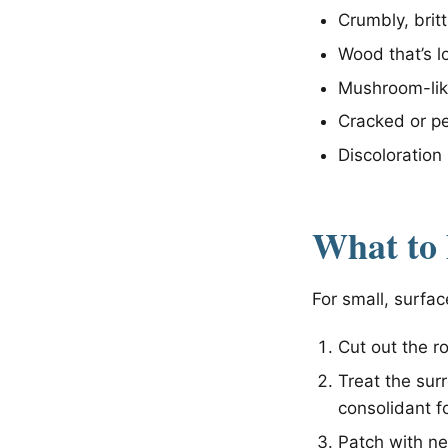
Crumbly, brit
Wood that’s lo
Mushroom-like
Cracked or pe
Discoloration 
What to
For small, surfac
Cut out the ro
Treat the su
consolidant f
Patch with n