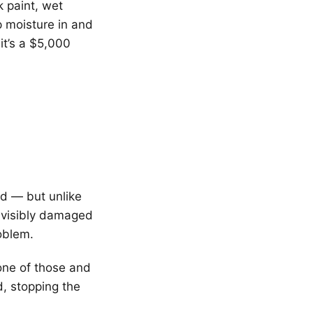
 paint, wet
 moisture in and
 it’s a $5,000
ood — but unlike
 visibly damaged
oblem.
one of those and
d, stopping the