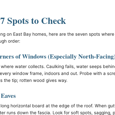
7 Spots to Check
ing on East Bay homes, here are the seven spots where I
ugh order:
rners of Windows (Especially North-Facing
 where water collects. Caulking fails, water seeps behi
 every window frame, indoors and out. Probe with a scr
s the tip; rotten wood gives way.
 Eaves
 long horizontal board at the edge of the roof. When gut
ater runs down the fascia. Look for soft spots, sagging, 