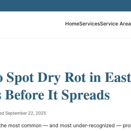
Home
Services
Service Are
 Spot Dry Rot in Eas
Before It Spreads
shed September 22, 2025
of the most common — and most under-recognized — pro