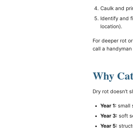
Caulk and pr
Identify and 
location).
For deeper rot or
call a handyman 
Why Catc
Dry rot doesn’t 
Year 1:
small s
Year 3:
soft s
Year 5:
struct