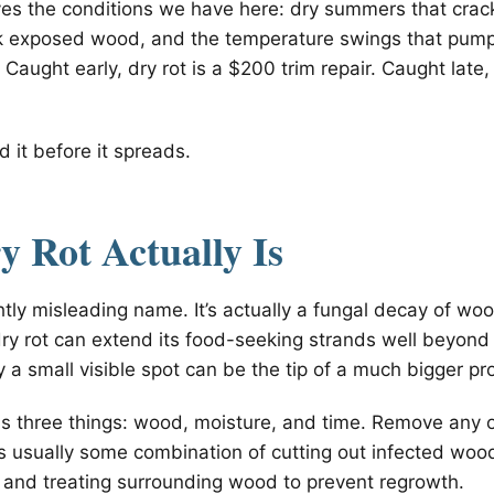
ves the conditions we have here: dry summers that crack
ak exposed wood, and the temperature swings that pump
 Caught early, dry rot is a $200 trim repair. Caught late,
d it before it spreads.
 Rot Actually Is
ightly misleading name. It’s actually a fungal decay of w
ry rot can extend its food-seeking strands well beyond
 a small visible spot can be the tip of a much bigger pr
 three things: wood, moisture, and time. Remove any 
 is usually some combination of cutting out infected woo
 and treating surrounding wood to prevent regrowth.