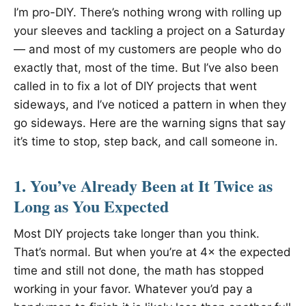
I’m pro-DIY. There’s nothing wrong with rolling up
your sleeves and tackling a project on a Saturday
— and most of my customers are people who do
exactly that, most of the time. But I’ve also been
called in to fix a lot of DIY projects that went
sideways, and I’ve noticed a pattern in when they
go sideways. Here are the warning signs that say
it’s time to stop, step back, and call someone in.
1. You’ve Already Been at It Twice as
Long as You Expected
Most DIY projects take longer than you think.
That’s normal. But when you’re at 4× the expected
time and still not done, the math has stopped
working in your favor. Whatever you’d pay a