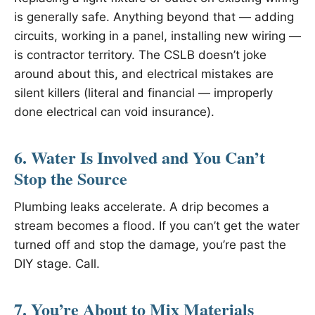
is generally safe. Anything beyond that — adding
circuits, working in a panel, installing new wiring —
is contractor territory. The CSLB doesn’t joke
around about this, and electrical mistakes are
silent killers (literal and financial — improperly
done electrical can void insurance).
6. Water Is Involved and You Can’t
Stop the Source
Plumbing leaks accelerate. A drip becomes a
stream becomes a flood. If you can’t get the water
turned off and stop the damage, you’re past the
DIY stage. Call.
7. You’re About to Mix Materials