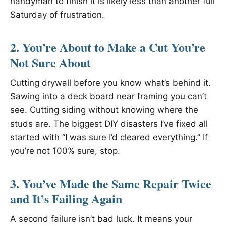
handyman to finish it is likely less than another full
Saturday of frustration.
2. You’re About to Make a Cut You’re
Not Sure About
Cutting drywall before you know what’s behind it.
Sawing into a deck board near framing you can’t
see. Cutting siding without knowing where the
studs are. The biggest DIY disasters I’ve fixed all
started with “I was sure I’d cleared everything.” If
you’re not 100% sure, stop.
3. You’ve Made the Same Repair Twice
and It’s Failing Again
A second failure isn’t bad luck. It means your