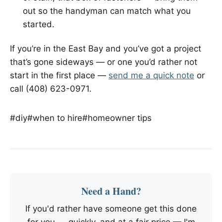
out so the handyman can match what you
started.
If you’re in the East Bay and you’ve got a project
that’s gone sideways — or one you’d rather not
start in the first place —
send me a quick note
or
call (408) 623-0971.
#diy
#when to hire
#homeowner tips
Need a Hand?
If you'd rather have someone get this done
for you — quickly, and at a fair price — I'm