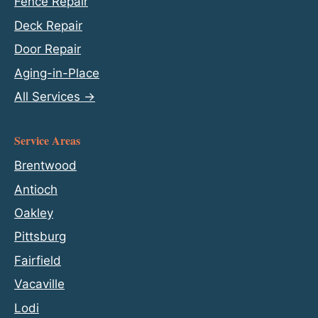
Fence Repair
Deck Repair
Door Repair
Aging-in-Place
All Services →
Service Areas
Brentwood
Antioch
Oakley
Pittsburg
Fairfield
Vacaville
Lodi