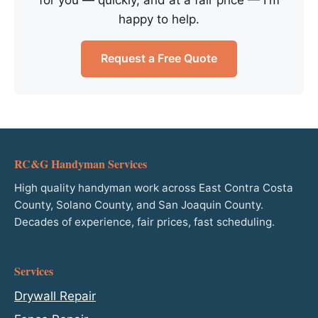
happy to help.
Request a Free Quote
RC&G Handyman Services
High quality handyman work across East Contra Costa
County, Solano County, and San Joaquin County.
Decades of experience, fair prices, fast scheduling.
Services
Drywall Repair