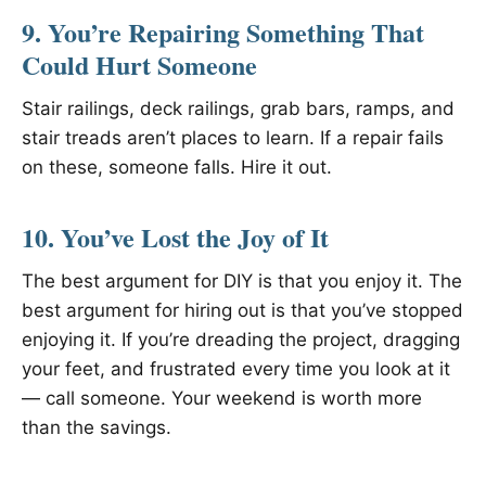
9. You’re Repairing Something That
Could Hurt Someone
Stair railings, deck railings, grab bars, ramps, and
stair treads aren’t places to learn. If a repair fails
on these, someone falls. Hire it out.
10. You’ve Lost the Joy of It
The best argument for DIY is that you enjoy it. The
best argument for hiring out is that you’ve stopped
enjoying it. If you’re dreading the project, dragging
your feet, and frustrated every time you look at it
— call someone. Your weekend is worth more
than the savings.