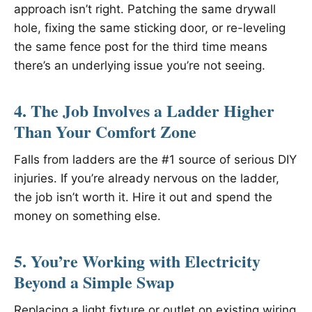
approach isn’t right. Patching the same drywall
hole, fixing the same sticking door, or re-leveling
the same fence post for the third time means
there’s an underlying issue you’re not seeing.
4. The Job Involves a Ladder Higher
Than Your Comfort Zone
Falls from ladders are the #1 source of serious DIY
injuries. If you’re already nervous on the ladder,
the job isn’t worth it. Hire it out and spend the
money on something else.
5. You’re Working with Electricity
Beyond a Simple Swap
Replacing a light fixture or outlet on existing wiring