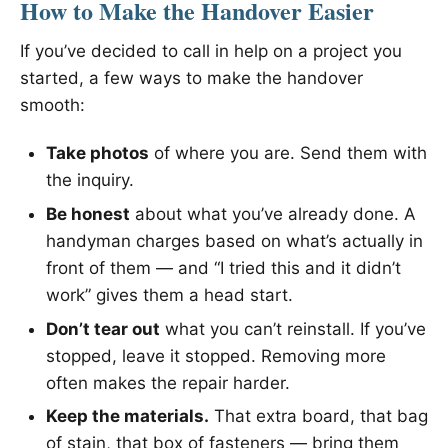
How to Make the Handover Easier
If you’ve decided to call in help on a project you
started, a few ways to make the handover
smooth:
Take photos
of where you are. Send them with
the inquiry.
Be honest
about what you’ve already done. A
handyman charges based on what’s actually in
front of them — and “I tried this and it didn’t
work” gives them a head start.
Don’t tear out
what you can’t reinstall. If you’ve
stopped, leave it stopped. Removing more
often makes the repair harder.
Keep the materials.
That extra board, that bag
of stain, that box of fasteners — bring them