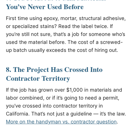
You’ve Never Used Before
First time using epoxy, mortar, structural adhesive,
or specialized stains? Read the label twice. If
you’re still not sure, that’s a job for someone who’s
used the material before. The cost of a screwed-
up batch usually exceeds the cost of hiring out.
8. The Project Has Crossed Into
Contractor Territory
If the job has grown over $1,000 in materials and
labor combined, or if it’s going to need a permit,
you’ve crossed into contractor territory in
California. That’s not just a guideline — it’s the law.
More on the handyman vs. contractor question
.