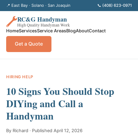
📍 East Bay · Solano · San Joaquin
📞 (408) 623-0971
RC&G Handyman
High Quality Handyman Work
Home
Services
Service Areas
Blog
About
Contact
Get a Quote
HIRING HELP
10 Signs You Should Stop
DIYing and Call a
Handyman
By Richard · Published April 12, 2026