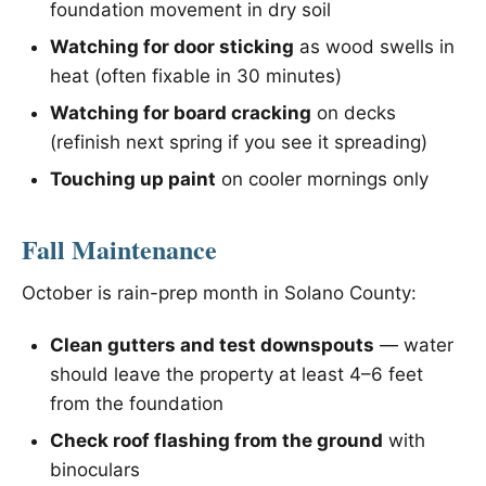
foundation movement in dry soil
Watching for door sticking
as wood swells in
heat (often fixable in 30 minutes)
Watching for board cracking
on decks
(refinish next spring if you see it spreading)
Touching up paint
on cooler mornings only
Fall Maintenance
October is rain-prep month in Solano County:
Clean gutters and test downspouts
— water
should leave the property at least 4–6 feet
from the foundation
Check roof flashing from the ground
with
binoculars