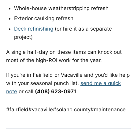
Whole-house weatherstripping refresh
Exterior caulking refresh
Deck refinishing
(or hire it as a separate
project)
A single half-day on these items can knock out
most of the high-ROI work for the year.
If you’re in Fairfield or Vacaville and you’d like help
with your seasonal punch list,
send me a quick
note
or call
(408) 623-0971
.
#fairfield
#vacaville
#solano county
#maintenance